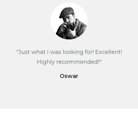
"Just what i was looking for! Excellent!
Highly recommended!"
Oswar