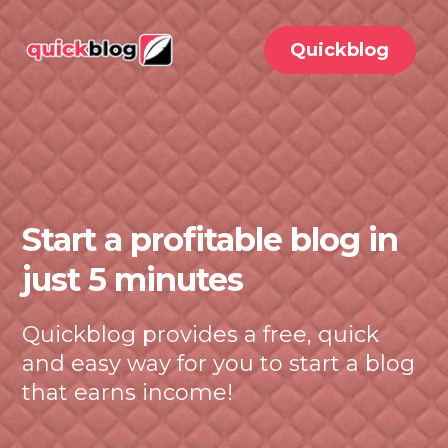
Quickblog
Start a profitable blog in
just 5 minutes
Quickblog provides a free, quick
and easy way for you to start a blog
that earns income!