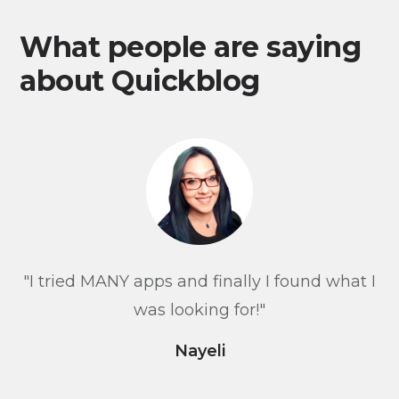
What people are saying
about Quickblog
"I tried MANY apps and finally I found what I
was looking for!"
Nayeli