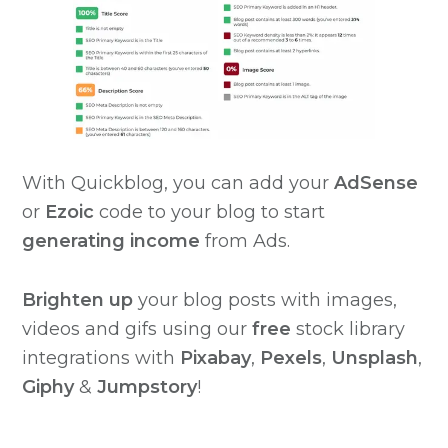
With Quickblog, you can add your
AdSense
or
Ezoic
code to your blog to start
generating income
from Ads.
Brighten
up
your blog posts with images,
videos and gifs using our
free
stock library
integrations with
Pixabay
,
Pexels
,
Unsplash
,
Giphy
&
Jumpstory
!