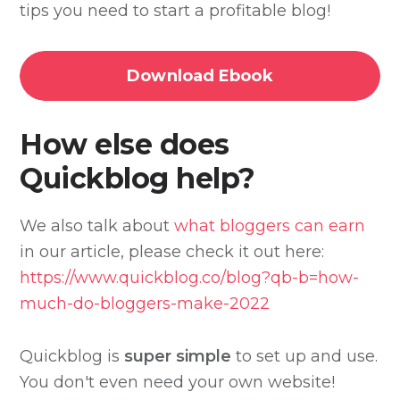
tips you need to start a profitable blog!
Download Ebook
How else does
Quickblog help?
We also talk about
what bloggers can earn
in our article, please check it out here:
https://www.quickblog.co/blog?qb-b=how-
much-do-bloggers-make-2022
Quickblog is
super simple
to set up and use.
You don't even need your own website!