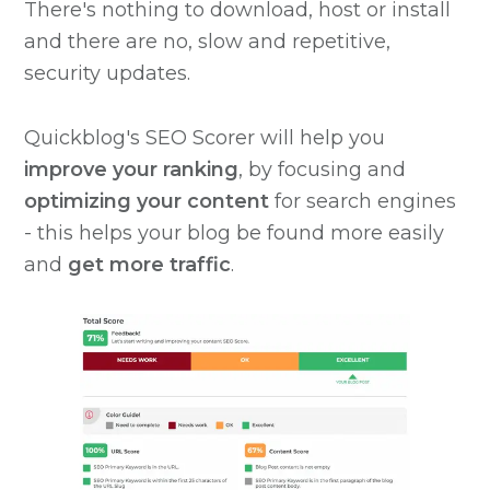
There's nothing to download, host or install
and there are no, slow and repetitive,
security updates.
Quickblog's SEO Scorer will help you
improve your ranking
, by focusing and
optimizing your content
for search engines
- this helps your blog be found more easily
and
get more traffic
.