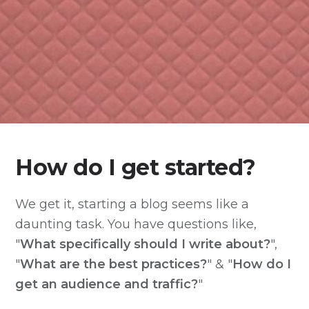
How do I get started?
We get it, starting a blog seems like a
daunting task. You have questions like,
"
What specifically should I write about?
",
"
What are the best practices?
" & "
How do I
get an audience and traffic?
"