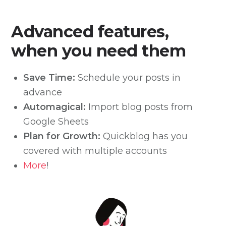
Advanced features,
when you need them
Save Time:
Schedule your posts in
advance
Automagical:
Import blog posts from
Google Sheets
Plan for Growth:
Quickblog has you
covered with multiple accounts
More
!