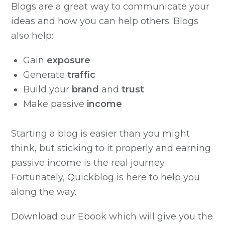
Blogs are a great way to communicate your
ideas and how you can help others. Blogs
also help:
Gain
exposure
Generate
traffic
Build your
brand
and
trust
Make passive
income
Starting a blog is easier than you might
think, but sticking to it properly and earning
passive income is the real journey.
Fortunately, Quickblog is here to help you
along the way.
Download our Ebook which will give you the