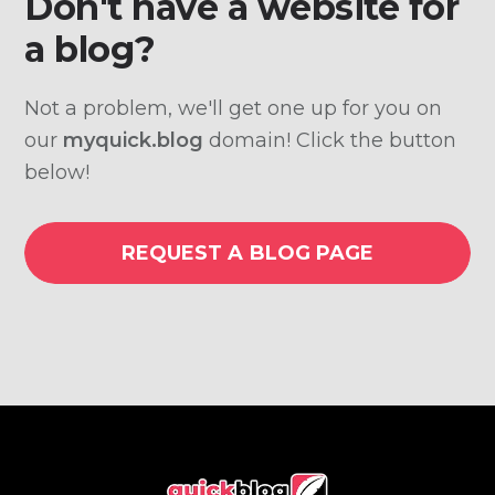
Don't have a website for
a blog?
Not a problem, we'll get one up for you on
our
myquick.blog
domain! Click the button
below!
REQUEST A BLOG PAGE