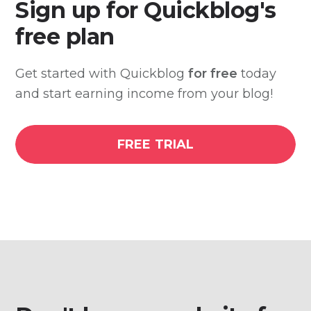
Sign up for Quickblog's
free plan
Get started with Quickblog
for free
today
and start earning income from your blog!
FREE TRIAL