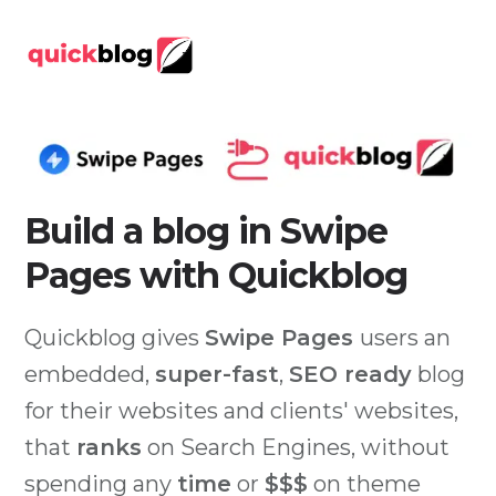
Build a blog in Swipe
Pages with Quickblog
Quickblog gives
Swipe Pages
users an
embedded,
super-fast
,
SEO ready
blog
for their websites and clients' websites,
that
ranks
on Search Engines, without
spending any
time
or
$$$
on theme