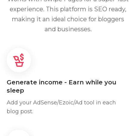
experience. This platform is SEO ready,
making it an ideal choice for bloggers
and businesses.
Generate income - Earn while you
sleep
Add your AdSense/Ezoic/Ad tool in each
blog post.