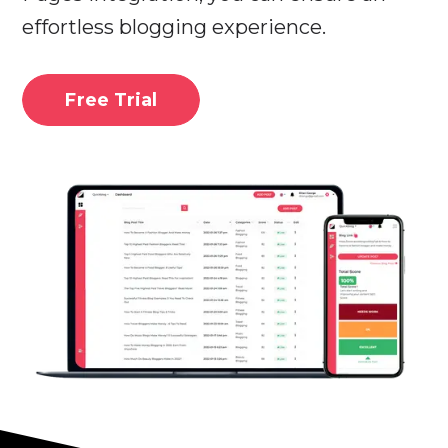
effortless blogging experience.
Free Trial