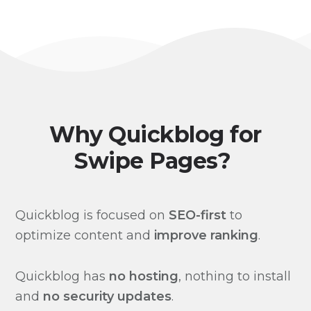
Why Quickblog for
Swipe Pages?
Quickblog is focused on
SEO-first
to
optimize content and
improve ranking
.
Quickblog has
no hosting
, nothing to install
and
no security updates
.