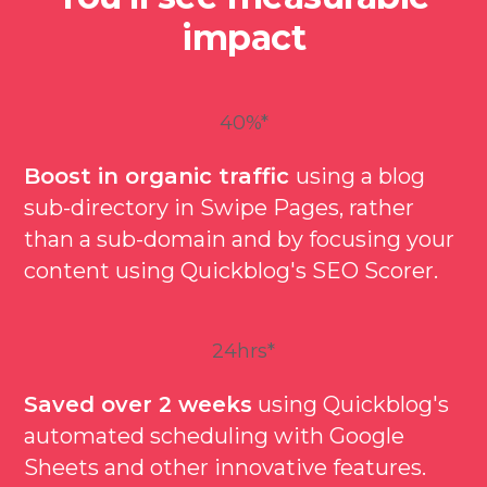
impact
40%*
Boost in organic traffic
using a blog
sub-directory in Swipe Pages, rather
than a sub-domain and by focusing your
content using Quickblog's SEO Scorer.
24hrs*
Saved over 2 weeks
using Quickblog's
automated scheduling with Google
Sheets and other innovative features.