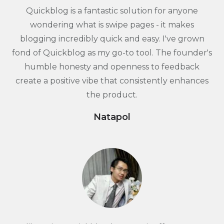
Quickblog is a fantastic solution for anyone
wondering what is swipe pages - it makes
blogging incredibly quick and easy. I've grown
fond of Quickblog as my go-to tool. The founder's
humble honesty and openness to feedback
create a positive vibe that consistently enhances
the product.
Natapol