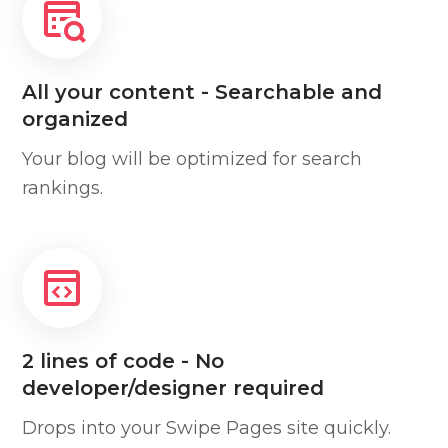
All your content - Searchable and
organized
Your blog will be optimized for search
rankings.
2 lines of code - No
developer/designer required
Drops into your Swipe Pages site quickly.