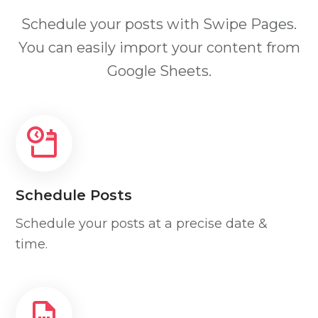
Schedule your posts with Swipe Pages.
You can easily import your content from
Google Sheets.
Schedule Posts
Schedule your posts at a precise date &
time.