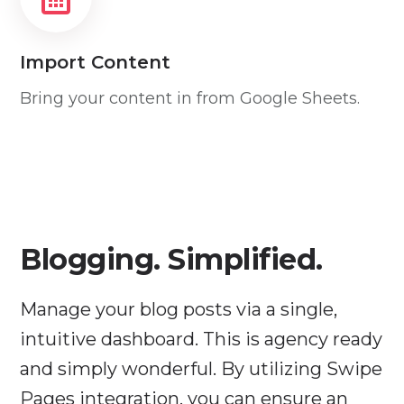
Import Content
Bring your content in from Google Sheets.
Blogging. Simplified.
Manage your blog posts via a single,
intuitive dashboard. This is agency ready
and simply wonderful. By utilizing Swipe
Pages integration, you can ensure an