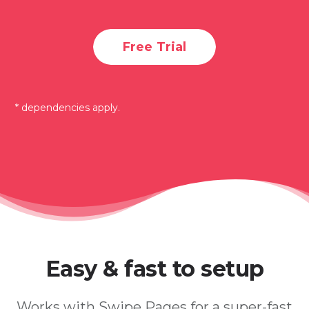
Free Trial
* dependencies apply.
Easy & fast to setup
Works with Swipe Pages for a super-fast