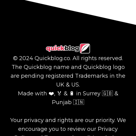
© 2024 Quickblog.co. All rights reserved.
The Quickblog name and Quickblog logo
are pending registered Trademarks in the
UK & US.
Made with ❤️, 🏅 & 🔋 in Surrey 🇬🇧 &
Punjab 🇮🇳
Your privacy and rights are our priority. We
encourage you to review our Privacy