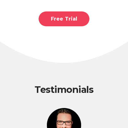
Free Trial
Testimonials