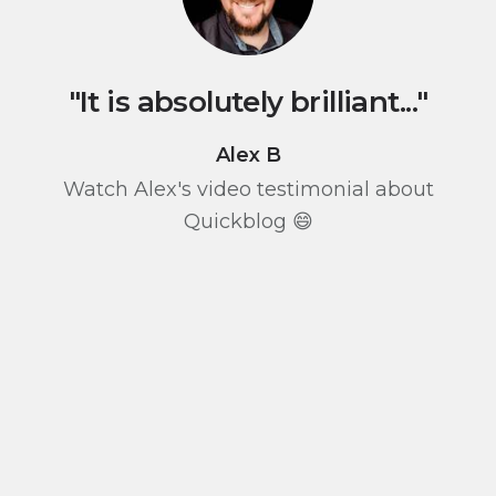
"It is absolutely brilliant..."
Alex B
Watch Alex's video testimonial about
Quickblog 😄