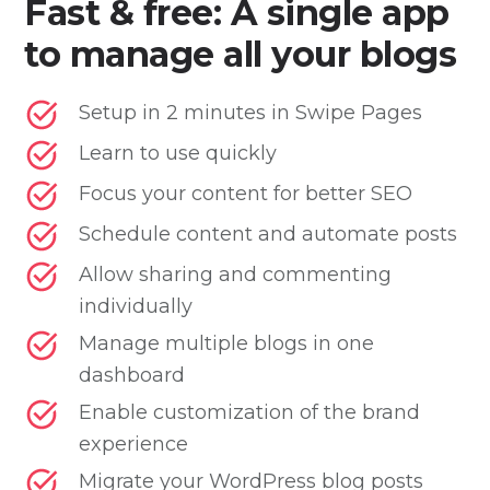
Fast & free: A single app
to manage all your blogs
Setup in 2 minutes in Swipe Pages
Learn to use quickly
Focus your content for better SEO
Schedule content and automate posts
Allow sharing and commenting
individually
Manage multiple blogs in one
dashboard
Enable customization of the brand
experience
Migrate your WordPress blog posts