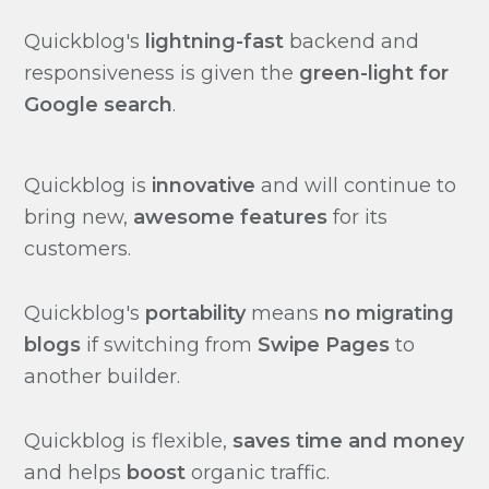
Quickblog's
lightning-fast
backend and
responsiveness is given the
green-light for
Google search
.
Quickblog is
innovative
and will continue to
bring new,
awesome features
for its
customers.
Quickblog's
portability
means
no migrating
blogs
if switching from
Swipe Pages
to
another builder.
Quickblog is flexible,
saves time and money
and helps
boost
organic traffic.