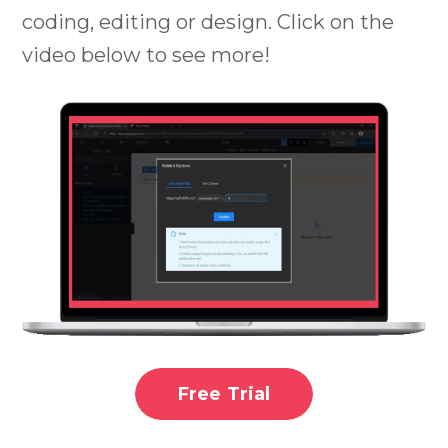
coding, editing or design. Click on the
video below to see more!
Free Trial