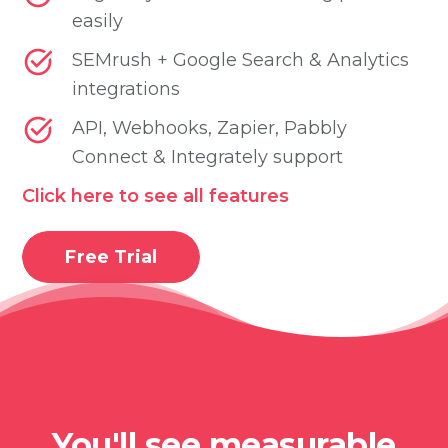
easily
SEMrush + Google Search & Analytics
integrations
API, Webhooks, Zapier, Pabbly
Connect & Integrately support
Click here to see all features
Free Trial
You'll see measurable