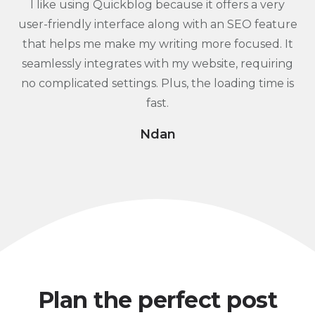
I like using Quickblog because it offers a very
user-friendly interface along with an SEO feature
that helps me make my writing more focused. It
seamlessly integrates with my website, requiring
no complicated settings. Plus, the loading time is
fast.
Ndan
Plan the perfect post