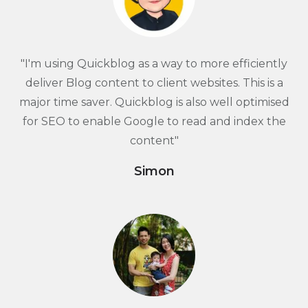
"I'm using Quickblog as a way to more efficiently
deliver Blog content to client websites. This is a
major time saver. Quickblog is also well optimised
for SEO to enable Google to read and index the
content"
Simon